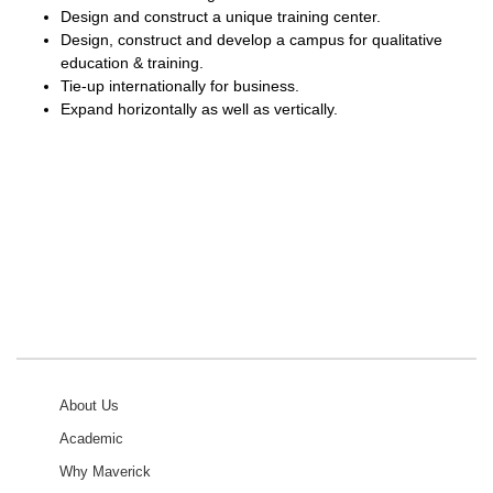
Design and construct a unique training center.
Design, construct and develop a campus for qualitative
education & training.
Tie-up internationally for business.
Expand horizontally as well as vertically.
About Us
Academic
Why Maverick