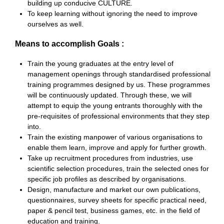
building up conducive CULTURE.
To keep learning without ignoring the need to improve
ourselves as well.
Means to accomplish Goals :
Train the young graduates at the entry level of
management openings through standardised professional
training programmes designed by us. These programmes
will be continuously updated. Through these, we will
attempt to equip the young entrants thoroughly with the
pre-requisites of professional environments that they step
into.
Train the existing manpower of various organisations to
enable them learn, improve and apply for further growth.
Take up recruitment procedures from industries, use
scientific selection procedures, train the selected ones for
specific job profiles as described by organisations.
Design, manufacture and market our own publications,
questionnaires, survey sheets for specific practical need,
paper & pencil test, business games, etc. in the field of
education and training.