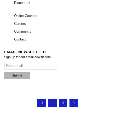
Placement
Online Courses
Careers
Community
Contact
EMAIL NEWSLETTER
Sign up for our email newsletters