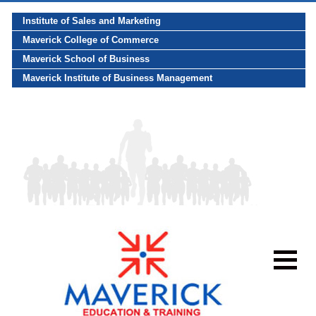
Institute of Sales and Marketing
Maverick College of Commerce
Maverick School of Business
Maverick Institute of Business Management