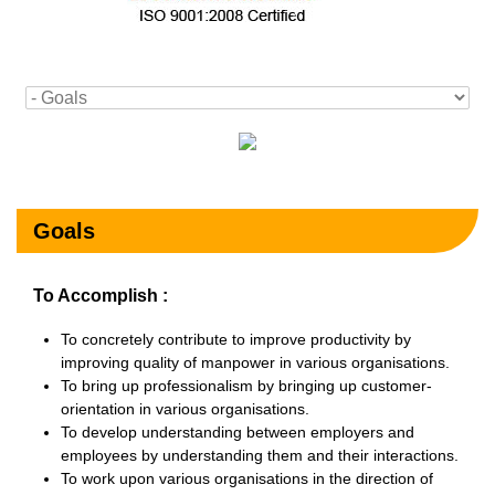
Goals
To Accomplish :
To concretely contribute to improve productivity by
improving quality of manpower in various organisations.
To bring up professionalism by bringing up customer-
orientation in various organisations.
To develop understanding between employers and
employees by understanding them and their interactions.
To work upon various organisations in the direction of