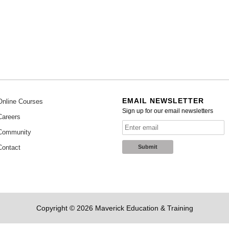
EMAIL NEWSLETTER
Online Courses
Sign up for our email newsletters
Careers
Community
Contact
Copyright © 2026 Maverick Education & Training