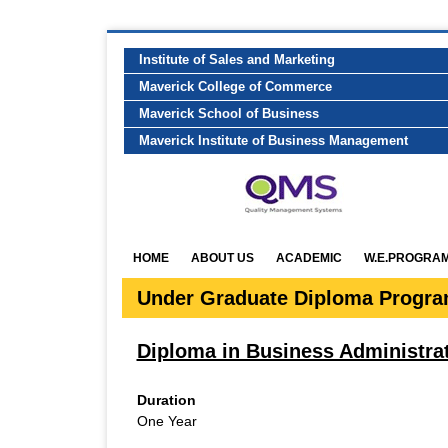
Institute of Sales and Marketing
Maverick College of Commerce
Maverick School of Business
Maverick Institute of Business Management
HOME
ABOUT US
ACADEMIC
W.E.PROGRA
Under Graduate Diploma Progr
Diploma in Business Administra
Duration
One Year