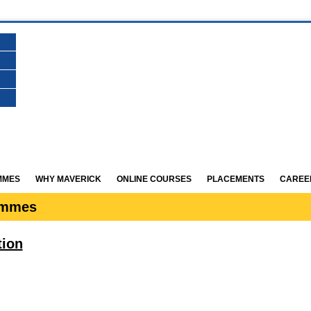
MMES
WHY MAVERICK
ONLINE COURSES
PLACEMENTS
CAREE
ammes
tion