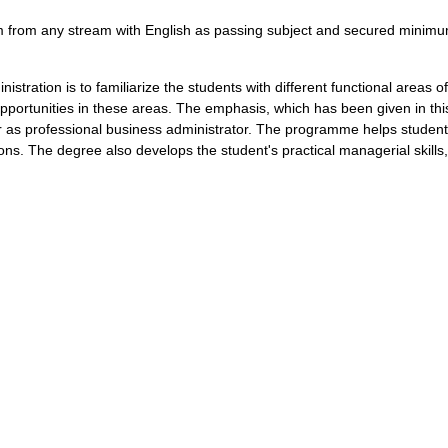
from any stream with English as passing subject and secured minim
istration is to familiarize the students with different functional areas
opportunities in these areas. The emphasis, which has been given in th
er as professional business administrator. The programme helps students
tions. The degree also develops the student's practical managerial skill