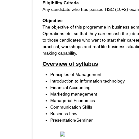
Eligibility Criteria
Any candidate who has passed HSC (10+2) exam 
Objective
The objective of this programme in business admin
Operations etc. so that they can encash the job 
to those candidates who want to start their care
practical, workshops and real life business situa
making capability.
Overview of syllabus
Principles of Management
Introduction to Information technology
Financial Accounting
Marketing management
Managerial Economics
Communication Skills
Business Law
Presentation/Seminar