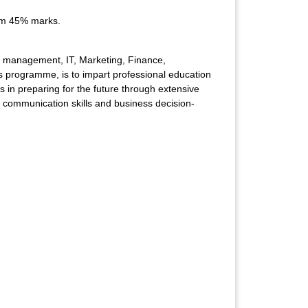
um 45% marks.
 of management, IT, Marketing, Finance,
is programme, is to impart professional education
 in preparing for the future through extensive
s, communication skills and business decision-