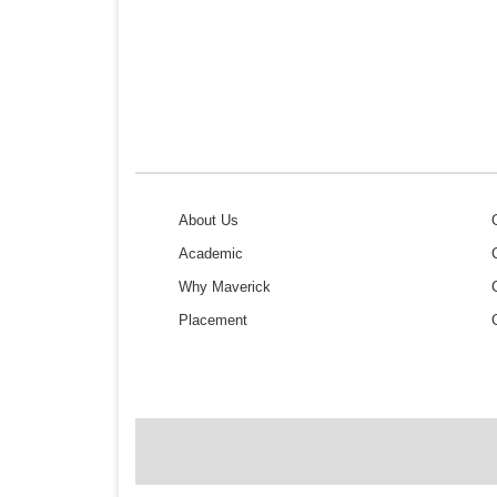
About Us
Academic
Why Maverick
Placement