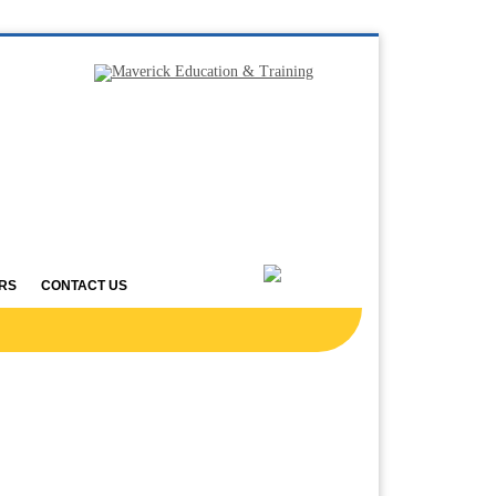
RS
CONTACT US