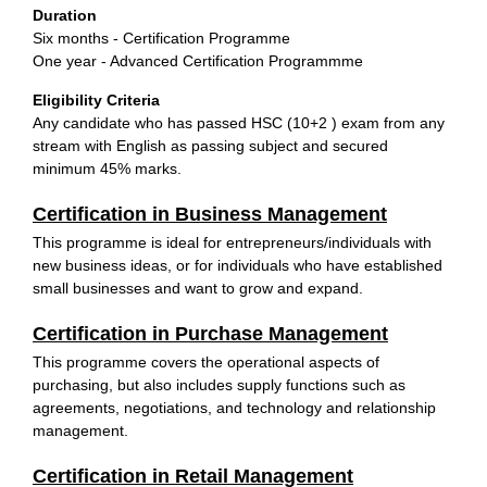
Duration
Six months - Certification Programme
One year - Advanced Certification Programmme
Eligibility Criteria
Any candidate who has passed HSC (10+2 ) exam from any
stream with English as passing subject and secured
minimum 45% marks.
Certification in Business Management
This programme is ideal for entrepreneurs/individuals with
new business ideas, or for individuals who have established
small businesses and want to grow and expand.
Certification in Purchase Management
This programme covers the operational aspects of
purchasing, but also includes supply functions such as
agreements, negotiations, and technology and relationship
management.
Certification in Retail Management