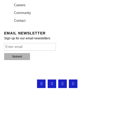
Careers
Community
Contact
EMAIL NEWSLETTER
Sign up for our email newsletters