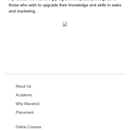
those who wish to upgrade their knowledge and skills in sales
and marketing.
About Us
Academic
Why Maverick
Placement
Online Courses