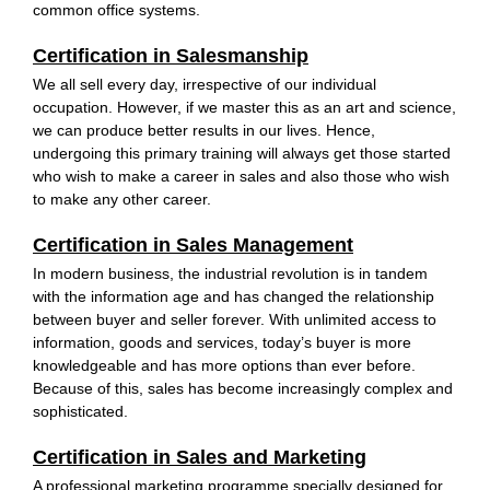
common office systems.
Certification in Salesmanship
We all sell every day, irrespective of our individual
occupation. However, if we master this as an art and science,
we can produce better results in our lives. Hence,
undergoing this primary training will always get those started
who wish to make a career in sales and also those who wish
to make any other career.
Certification in Sales Management
In modern business, the industrial revolution is in tandem
with the information age and has changed the relationship
between buyer and seller forever. With unlimited access to
information, goods and services, today’s buyer is more
knowledgeable and has more options than ever before.
Because of this, sales has become increasingly complex and
sophisticated.
Certification in Sales and Marketing
A professional marketing programme specially designed for