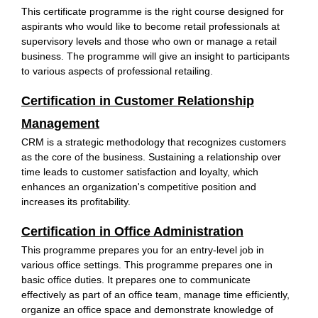
This certificate programme is the right course designed for
aspirants who would like to become retail professionals at
supervisory levels and those who own or manage a retail
business. The programme will give an insight to participants
to various aspects of professional retailing.
Certification in Customer Relationship
Management
CRM is a strategic methodology that recognizes customers
as the core of the business. Sustaining a relationship over
time leads to customer satisfaction and loyalty, which
enhances an organization's competitive position and
increases its profitability.
Certification in Office Administration
This programme prepares you for an entry-level job in
various office settings. This programme prepares one in
basic office duties. It prepares one to communicate
effectively as part of an office team, manage time efficiently,
organize an office space and demonstrate knowledge of