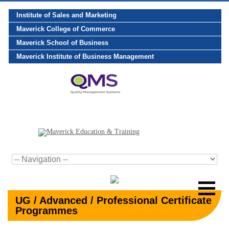
Institute of Sales and Marketing
Maverick College of Commerce
Maverick School of Business
Maverick Institute of Business Management
UG / Advanced / Professional Certificate
Programmes